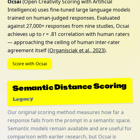
Ocsai
(Open Creativity Scoring with Artificial
Intelligence) uses fine-tuned large language models
trained on human-judged responses. Evaluated
against 27,000+ responses from nine studies, Ocsai
achieves up to
r
= .81 correlation with human raters
— approaching the ceiling of human inter-rater
agreement itself (
Organisciak et al., 2023
).
Score with Ocsai
Semantic Distance Scoring
Legacy
Our original scoring method measures how far a
response falls from the prompt in a semantic space.
Semantic models remain available and are useful for
comparison with earlier research, but Ocsai is