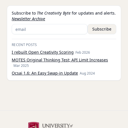
Subscribe to
The Creativity Byte
for updates and alerts.
Newsletter Archive
Subscribe
RECENT POSTS
I rebuilt Open Creativity Scoring
Feb 2026
MOTES Original Thinking Test; API Limit Increases
Mar 2025
Ocsai 1.6: An Easy Swap-in Update
Aug 2024