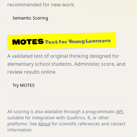
recommended for new work.
Semantic Scoring
MOTES
Test for Young Learners
A validated test of original thinking designed for
elementary school students. Administer, score, and
review results online.
Try MOTES
All scoring is also available through a programmatic
API
,
suitable for integration with Qualtrics, R, or other
platforms. See
About
for scientific references and contact
information.