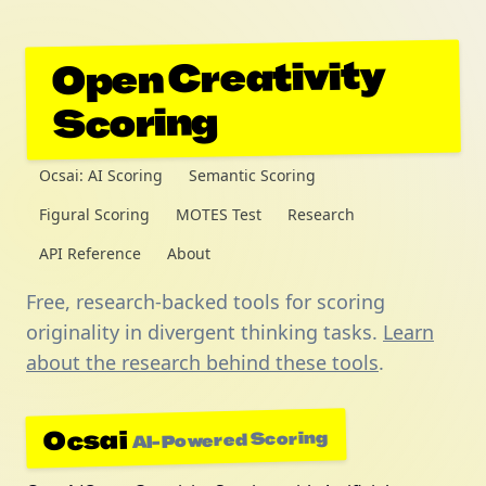
Open Creativity
Scoring
Ocsai: AI Scoring
Semantic Scoring
Figural Scoring
MOTES Test
Research
API Reference
About
Free, research-backed tools for scoring
originality in divergent thinking tasks.
Learn
about the research behind these tools
.
Ocsai
AI-Powered Scoring